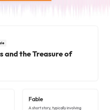
ale
s and the Treasure of
Fable
A short story, typically involving