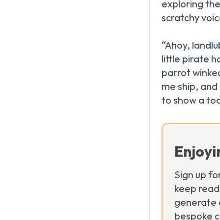
exploring the 
scratchy voi
“Ahoy, landlu
little pirate
parrot winke
me ship, and
Enjoyi
Sign up fo
keep readi
generate a
bespoke ch