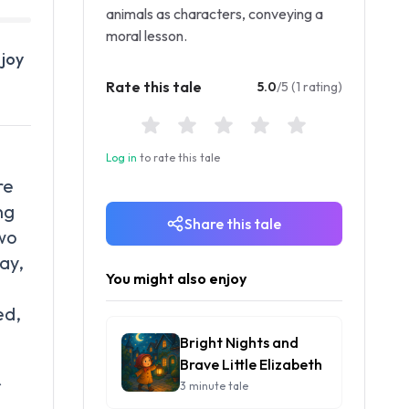
animals as characters, conveying a
moral lesson.
 joy
Rate this tale
5.0
/5 (1 rating)
Log in
to rate this tale
re
ng
Share this tale
two
ay,
You might also enjoy
ed,
Bright Nights and
Brave Little Elizabeth
f
3 minute tale