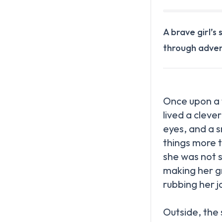
A brave girl’s
through adven
Once upon a t
lived a cleve
eyes, and a s
things more 
she was not 
making her g
rubbing her j
Outside, the 