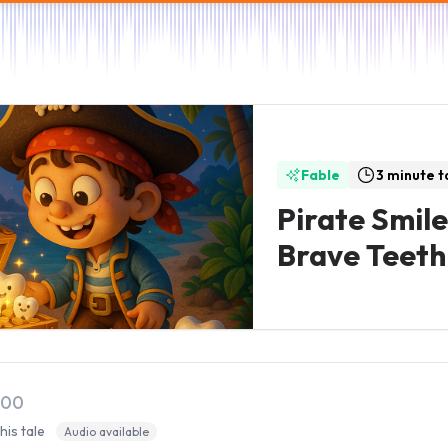
Fable
3 minute t
Pirate Smile
Brave Teeth
:00
this tale
Audio available