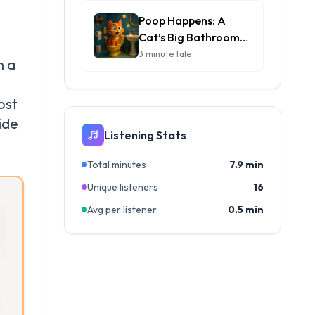
Poop Happens: A
Cat’s Big Bathroom
Adventure
3 minute tale
n a
ost
ide
Listening Stats
Total minutes
7.9 min
Unique listeners
16
Avg per listener
0.5 min