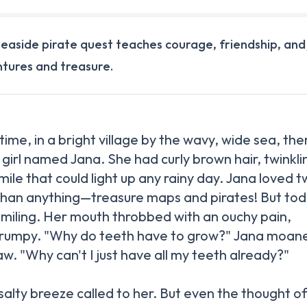
 seaside pirate quest teaches courage, friendship, and
tures and treasure.
ime, in a bright village by the wavy, wide sea, the
r girl named Jana. She had curly brown hair, twinkli
mile that could light up any rainy day. Jana loved 
than anything—treasure maps and pirates! But tod
smiling. Her mouth throbbed with an ouchy pain,
rumpy. "Why do teeth have to grow?" Jana moan
aw. "Why can't I just have all my teeth already?"
salty breeze called to her. But even the thought o