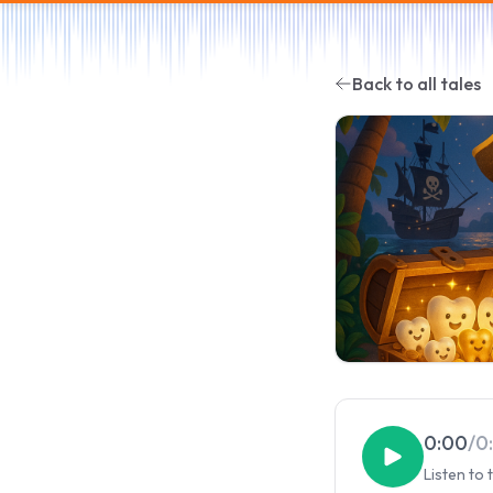
Back to all tales
0:00
/
0
Listen to 