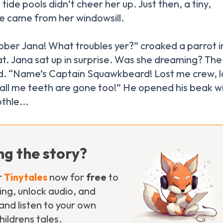
tide pools didn’t cheer her up. Just then, a tiny,
ce came from her windowsill.
bber Jana! What troubles yer?” croaked a parrot i
 hat. Jana sat up in surprise. Was she dreaming? The
d. “Name’s Captain Squawkbeard! Lost me crew, l
 all me teeth are gone too!” He opened his beak w
ng the story?
r
Tinytales
now for
free
to
ng, unlock audio, and
nd listen to your own
ildrens tales.