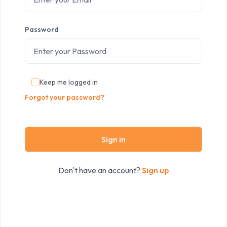
Password
Keep me logged in
Forgot your password?
Sign in
Don't have an account?
Sign up