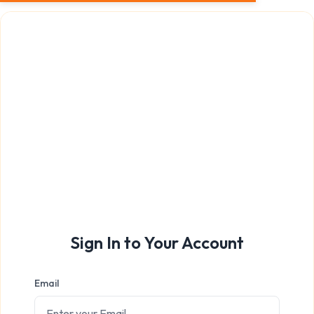
Sign In to Your Account
Email