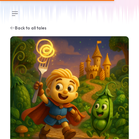
Open sidebar
Back to all tales