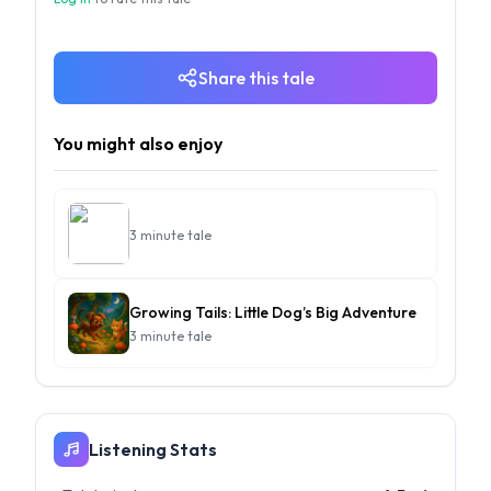
Share this tale
You might also enjoy
3 minute tale
Growing Tails: Little Dog’s Big Adventure
3 minute tale
Listening Stats