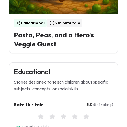
Educational
3 minute tale
Pasta, Peas, and a Hero's
Veggie Quest
Educational
Stories designed to teach children about specific
subjects, concepts, or social skills.
Rate this tale
5.0
/5 (1 rating)
Log in
to rate this tale