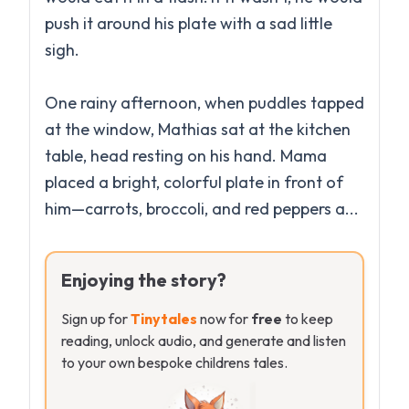
push it around his plate with a sad little
sigh.
One rainy afternoon, when puddles tapped
at the window, Mathias sat at the kitchen
table, head resting on his hand. Mama
placed a bright, colorful plate in front of
Enjoying the story?
Sign up for
Tinytales
now for
free
to keep
reading, unlock audio, and generate and listen
to your own bespoke childrens tales.