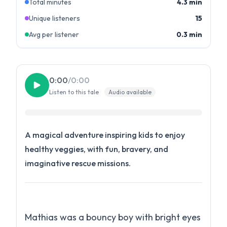
Total minutes
4.3 min
Unique listeners
15
Avg per listener
0.3 min
0:00
/
0:00
Listen to this tale
Audio available
A magical adventure inspiring kids to enjoy
healthy veggies, with fun, bravery, and
imaginative rescue missions.
Mathias was a bouncy boy with bright eyes