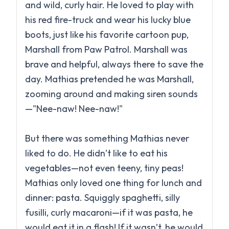
and wild, curly hair. He loved to play with
his red fire-truck and wear his lucky blue
boots, just like his favorite cartoon pup,
Marshall from Paw Patrol. Marshall was
brave and helpful, always there to save the
day. Mathias pretended he was Marshall,
zooming around and making siren sounds
—"Nee-naw! Nee-naw!"
But there was something Mathias never
liked to do. He didn’t like to eat his
vegetables—not even teeny, tiny peas!
Mathias only loved one thing for lunch and
dinner: pasta. Squiggly spaghetti, silly
fusilli, curly macaroni—if it was pasta, he
would eat it in a flash! If it wasn’t, he would